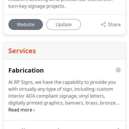
turn-key signage projects.
Website
Update
Share
Services
Fabrication
At RP Signs, we have the capability to provide you
with virtually any type of sign, including: custom
interior ADA compliant signage, vinyl letters,
digitally printed graphics, banners, brass, bronze
and aluminum logos & letters, cast bronze &
aluminum plaques, sandblasted wood signs,
fabricated aluminum exterior signs (illuminated &