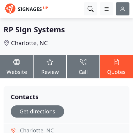
UP
SIGNAGES
RP Sign Systems
Charlotte, NC
Website
Review
Call
Quotes
Contacts
Get directions
Charlotte, NC