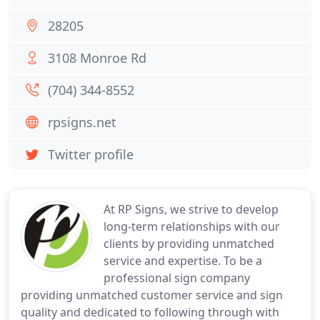
28205
3108 Monroe Rd
(704) 344-8552
rpsigns.net
Twitter profile
At RP Signs, we strive to develop
long-term relationships with our
clients by providing unmatched
service and expertise. To be a
professional sign company
providing unmatched customer service and sign
quality and dedicated to following through with