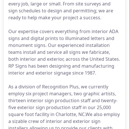
every job, large or small. From site surveys and
sign schedules to design and permitting; we are
ready to help make your project a success.
Our expertise covers everything from interior ADA
signs and digital prints to illuminated letters and
monument signs. Our experienced installation
teams install and service all signs we fabricate,
both interior and exterior, across the United States.
RP Signs has been designing and manufacturing
interior and exterior signage since 1987.
As a division of Recognition Plus, we currently
employ six project managers, two graphic artists,
thirteen interior sign production staff and twenty-
five exterior sign production staff in our 25,000
square foot facility in Charlotte, NC.We also employ
a sizable crew of interior and exterior sign
installers allowing us to provide our clients with