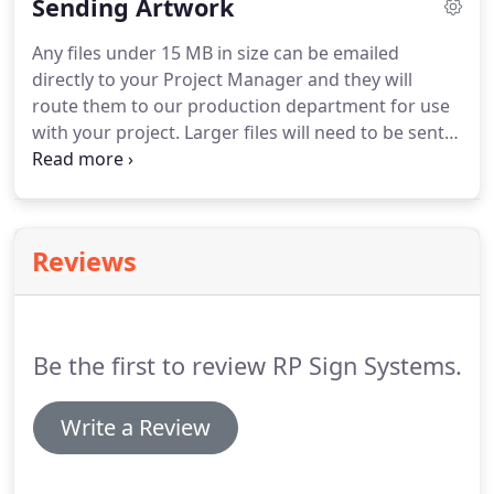
Sending Artwork
non-illuminated), and all types of letters
(illuminated & non-illuminated).
RP Signs currently
Any files under 15 MB in size can be emailed
occupies a 25,000 square foot facility in Charlotte,
directly to your Project Manager and they will
NC which houses our state of the art sign
route them to our production department for use
fabricating equipment.
with your project.
Larger files will need to be sent
on CD or DVD or can be sent through online
services such as Dropbox.
We prefer to have vector
based files that are created in programs such as
Adobe Illustrator (.ai or.eps) up to version CS4,
Reviews
CorelDraw (.cdr) up to version 11, and vector
Adobe PDF files.
Please convert all fonts in vector
files to "outlines" or "curves" so the original font
files will not be needed.
Be the first to review RP Sign Systems.
Write a Review