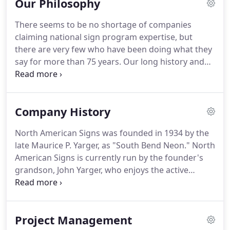
Our Philosophy
There seems to be no shortage of companies
claiming national sign program expertise, but
there are very few who have been doing what they
say for more than 75 years.
Our long history and
experience helping customers maintain control
over their growing sign programs puts us in the
unique position of being able to foresee and head
Company History
off problems before they arise.
This means we'll
provide you with consistently outstanding levels of
North American Signs was founded in 1934 by the
customer service and a hands-on approach to
late Maurice P. Yarger, as "South Bend Neon."
North
getting each job done correctly.
American Signs is currently run by the founder's
grandson, John Yarger, who enjoys the active
participation and counsel of the founder's two
sons, Noel and Tom Yarger.
For years, we
specialized in neon signs for local General Motors,
Project Management
Ford and Chrysler dealers, as well as local