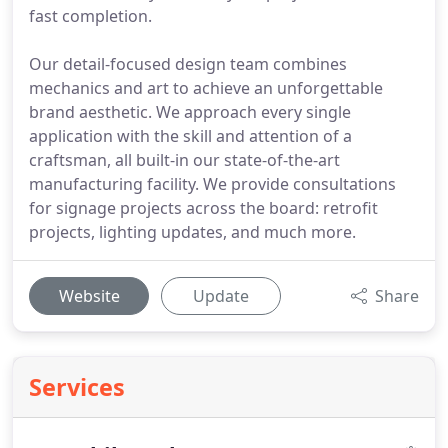
fast completion.
Our detail-focused design team combines
mechanics and art to achieve an unforgettable
brand aesthetic. We approach every single
application with the skill and attention of a
craftsman, all built-in our state-of-the-art
manufacturing facility. We provide consultations
for signage projects across the board: retrofit
projects, lighting updates, and much more.
Website
Update
Share
Services