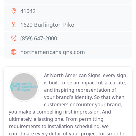
41042
1620 Burlington Pike
(859) 647-2000
northamericansigns.com
At North American Signs, every sign
is built to be an impactful, accurate,
and inspiring representation of
your brand's identity. So that when
customers encounter your brand,
you make a compelling first impression. And
ultimately, a lasting one. From permitting
requirements to installation scheduling, we
coordinate every detail of your project for smooth,