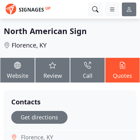
UP
SIGNAGES
North American Sign
Florence, KY
Website
Review
Call
Quotes
Contacts
Get directions
Florence, KY