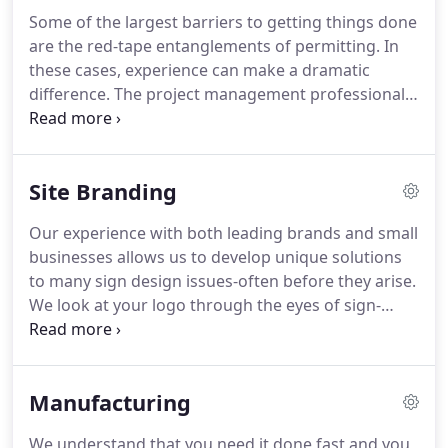
department stores and retail businesses.
As
Some of the largest barriers to getting things done
technology has changed, so has North American
are the red-tape entanglements of permitting.
In
Signs.
We were early adopters of plastic faced
these cases, experience can make a dramatic
signs lit by fluorescent tubes and more recently
difference.
The project management professionals
have been an industry leader providing signs lit
at North American Signs have been down this road
with energy-saving light emitting diodes (LEDs).
before.
Our experience and expertise will relieve
you of these headaches while avoiding pitfalls.
You
Site Branding
see, our approach to project management is
unique in the industry.
We take ownership - and
Our experience with both leading brands and small
responsibility - for getting the work done right
businesses allows us to develop unique solutions
each and every time, freeing you up to focus on
to many sign design issues-often before they arise.
other important issues.
We look at your logo through the eyes of sign-
crafters.
If your logo is suited more for letterhead
than illuminated channel letters, we will work
alongside you to develop a sign design that stays
Manufacturing
true to your brand.
Our design team combines
your vision with the elements of manufacturability
We understand that you need it done fast and you