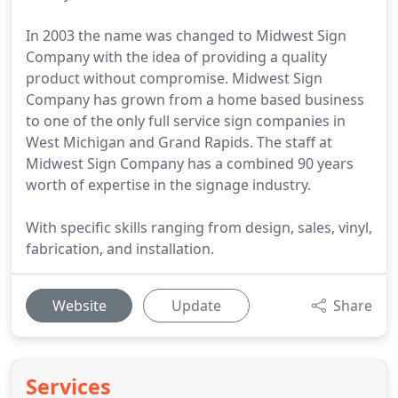
In 2003 the name was changed to Midwest Sign
Company with the idea of providing a quality
product without compromise. Midwest Sign
Company has grown from a home based business
to one of the only full service sign companies in
West Michigan and Grand Rapids. The staff at
Midwest Sign Company has a combined 90 years
worth of expertise in the signage industry.
With specific skills ranging from design, sales, vinyl,
fabrication, and installation.
Website
Update
Share
Services