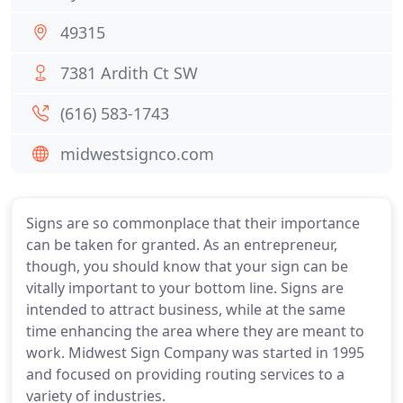
49315
7381 Ardith Ct SW
(616) 583-1743
midwestsignco.com
Signs are so commonplace that their importance
can be taken for granted. As an entrepreneur,
though, you should know that your sign can be
vitally important to your bottom line. Signs are
intended to attract business, while at the same
time enhancing the area where they are meant to
work. Midwest Sign Company was started in 1995
and focused on providing routing services to a
variety of industries.