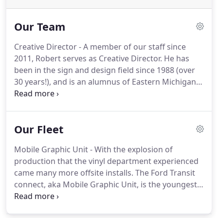
Our Team
Creative Director - A member of our staff since
2011, Robert serves as Creative Director.
He has
been in the sign and design field since 1988 (over
30 years!), and is an alumnus of Eastern Michigan
University.
He enjoys seeing the real world benefits
for businesses when they implement a well-
conceived branding and sign program from our
Our Fleet
team of professionals.
Is the Director of Business
Development at Midwest Sign Co. and has been
Mobile Graphic Unit - With the explosion of
with the company since 2005.
With over 15 years in
production that the vinyl department experienced
the sign business, he has experience in every
came many more offsite installs.
The Ford Transit
aspect of the trade.
connect, aka Mobile Graphic Unit, is the youngest
member of our fleet, but has already achieved
great distances on trips to Detroit, Chicago, and