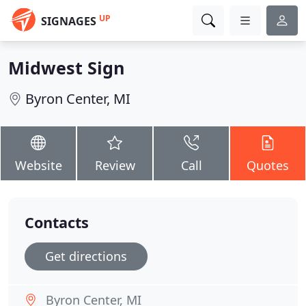
UP
SIGNAGES
Midwest Sign
Byron Center, MI
Website
Review
Call
Quotes
Contacts
Get directions
Byron Center, MI