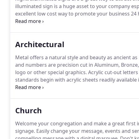
illuminated sign is a huge asset to your company especi
excellent low cost way to promote your business 24 
specifications and are designed for years of mainte
Architectural
Metal offers a natural style and beauty as ancient as 
and numbers are precision cut in Aluminum, Bronze,
logo or other special graphics.
Acrylic cut-out letter
standards begin with acrylic sheets readily available 
creative know-how is matched by a multitude of choi
offer the greatest variety of dimensional plastic let
script.
Church
Welcome your congregation and make a great first
signage.
Easily change your message, events and serv
compelling message with a digital marquee.
Don't kn