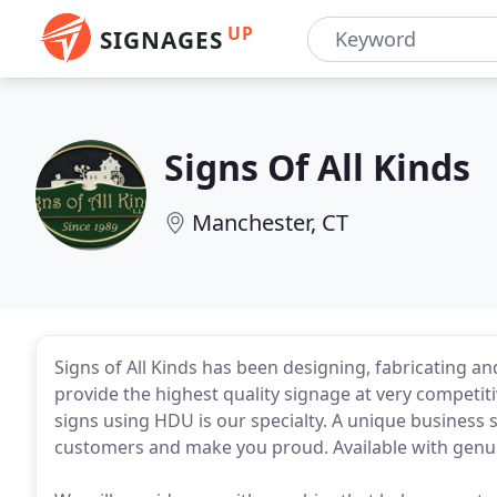
UP
SIGNAGES
Signs Of All Kinds
Manchester, CT
Signs of All Kinds has been designing, fabricating a
provide the highest quality signage at very competit
signs using HDU is our specialty. A unique business 
customers and make you proud. Available with genuin