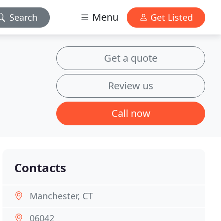
Menu
Search
Get Listed
Get a quote
Review us
Call now
Contacts
Manchester, CT
06042