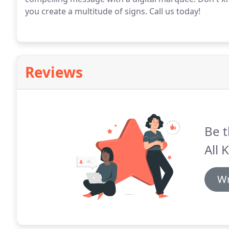
you create a multitude of signs.
Call us today!
Reviews
Be t
All 
Wr