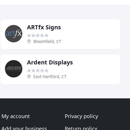
ARTfx Signs
Bloomfield, CT
Ardent Displays
East Hartford, CT
My account
Privacy policy
Add your business
Return policy