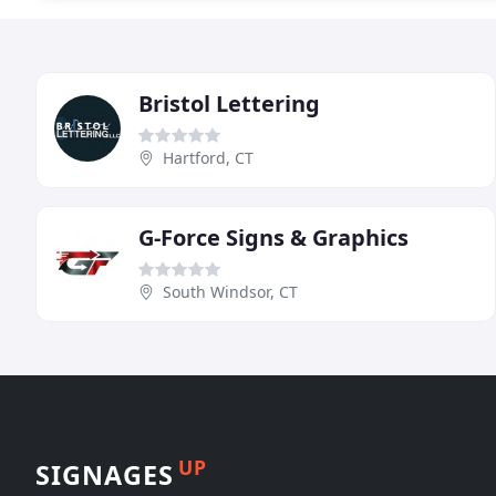
Bristol Lettering
Hartford, CT
G-Force Signs & Graphics
South Windsor, CT
UP
SIGNAGES