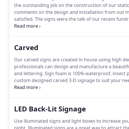
the outstanding job on the construction of our stati
comments on the design and installation from out m
satisfied.
The signs were the talk of our recent fundr
they are, particularly as they are the first thing p
Please pass on our thanks and a job well done to the
Carved
Our carved signs are created in house using high de
professionals can design and manufacture a beautif
and lettering.
Sign foam is 100% waterproof, insect pr
custom designed carved 3-D signage to suit your nee
to your sign by adding 23 kt hand applied gold leaf 
LED Back-Lit Signage
Use illuminated signs and light boxes to increase you
night.
Illuminated signs are a great way to attract th