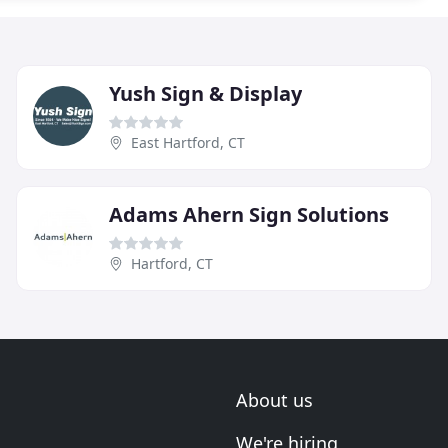
Yush Sign & Display
East Hartford, CT
Adams Ahern Sign Solutions
Hartford, CT
About us
We're hiring