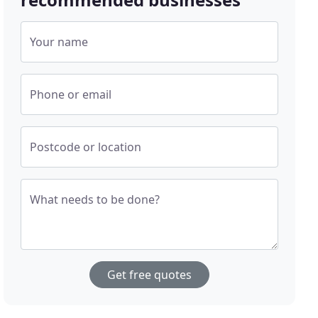
Your name
Phone or email
Postcode or location
What needs to be done?
Get free quotes