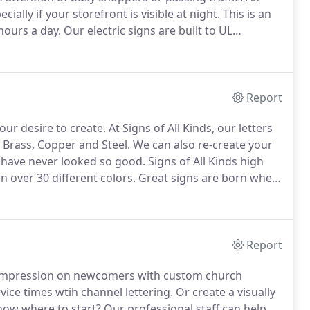
ally if your storefront is visible at night.
This is an
hours a day.
Our electric signs are built to UL
nance free use and easy bulb changes.
Report
our desire to create.
At Signs of All Kinds, our letters
 Brass, Copper and Steel.
We can also re-create your
s have never looked so good.
Signs of All Kinds high
in over 30 different colors.
Great signs are born when
ces.
Formed plastic letters from Signs of All Kinds
ters available today-from traditional to ornamental and
Report
 impression on newcomers with custom church
ice times wtih channel lettering.
Or create a visually
ow where to start?
Our professional staff can help