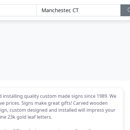
nd installing quality custom made signs since 1989. We
ive prices. Signs make great gifts! Carved wooden
sign, custom designed and installed will impress your
e 23k gold leaf letters.