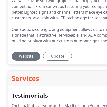
We will provide you with graphics that help you get 
competition. From car wraps featuring your company 
better. Lighted signs and channel letters make eye 
customers. Available with LED technology for cost sa
Our specialized engraving equipment allows us to ma
signage that is attractive, serviceable, and ADA compl
building or plaza with our custom outdoor signs and
Website
Update
Services
Testimonials
On behalf of everyone at the Marlborough Volunteer 