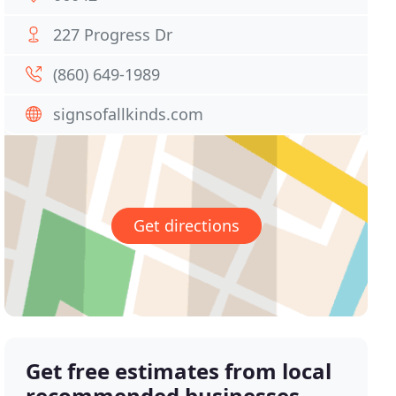
227 Progress Dr
(860) 649-1989
signsofallkinds.com
Get directions
Get free estimates from local
recommended businesses