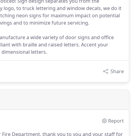
noticed! Sign design separates you from the
logo, to truck lettering and window decals, we do it
catching neon signs for maximum impact on potential
vings and to minimize future servicing.
nufacture a wide variety of door signs and office
iant with braille and raised letters. Accent your
 dimensional letters.
Share
Report
Fire Department, thank you to you and your staff for