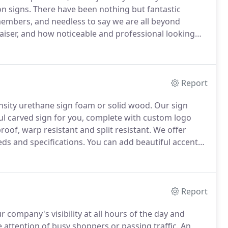
on signs.
There have been nothing but fantastic
embers, and needless to say we are all beyond
aiser, and how noticeable and professional looking
eople see when entering Marlborough from Route 2.
 rest of your team.
Report
nsity urethane sign foam or solid wood.
Our sign
ul carved sign for you, complete with custom logo
oof, warp resistant and split resistant.
We offer
ds and specifications.
You can add beautiful accents
as well as carved dimensional elements.
Report
r company's visibility at all hours of the day and
e attention of busy shoppers or passing traffic.
An