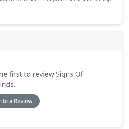
he first to review Signs Of
Kinds.
ite a Review