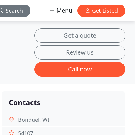
Menu
Search
Get Listed
Get a quote
Review us
Call now
Contacts
Bonduel, WI
54107