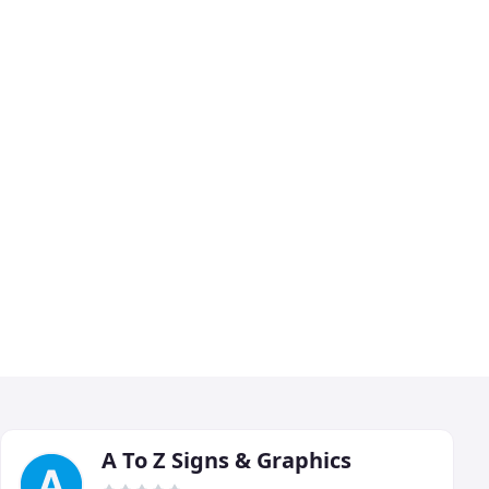
A To Z Signs & Graphics