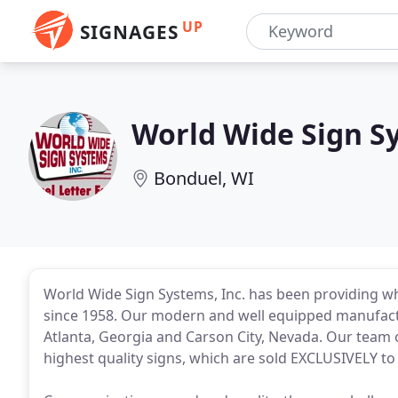
UP
SIGNAGES
World Wide Sign S
Bonduel, WI
World Wide Sign Systems, Inc. has been providing who
since 1958. Our modern and well equipped manufactur
Atlanta, Georgia and Carson City, Nevada. Our team 
highest quality signs, which are sold EXCLUSIVELY to