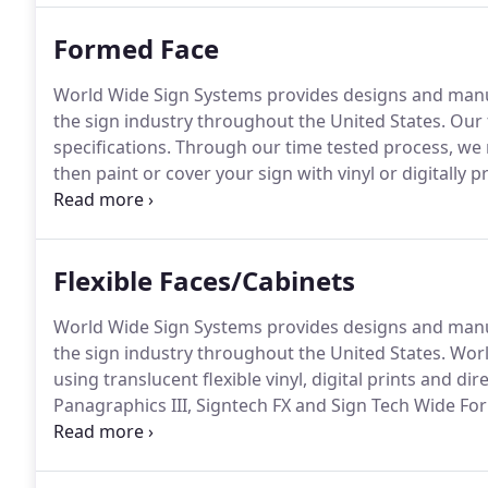
still offer neon), and routed products.
Formed Face
World Wide Sign Systems provides designs and manuf
the sign industry throughout the United States.
Our 
specifications.
Through our time tested process, we m
then paint or cover your sign with vinyl or digitally 
With this process, we can create embossed letters 
Flexible Faces/Cabinets
World Wide Sign Systems provides designs and manuf
the sign industry throughout the United States.
World
using translucent flexible vinyl, digital prints and dir
Panagraphics III, Signtech FX and Sign Tech Wide For
Faces are produced for installation into your existi
frames and/or new construction.