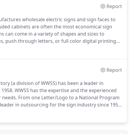
Report
actures wholesale electric signs and sign faces to
uded cabinets are often the most economical sign
s can come in a variety of shapes and sizes to
, push through letters, or full color digital printing
ime that World Wide Sign Systems has not met our
Report
ory (a division of WWSS) has been a leader in
 1958.
WWSS has the expertise and the experienced
r needs.
From one Letter/Logo to a National Program
leader in outsourcing for the sign industry since 1958,
 Channel Letter Factory, offer wholesale manufacturing
nnel letters in a variety of styles with LED and Neon