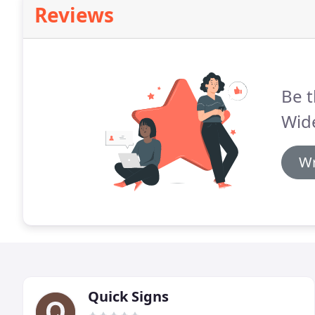
Reviews
Be t
Wid
Wr
Quick Signs