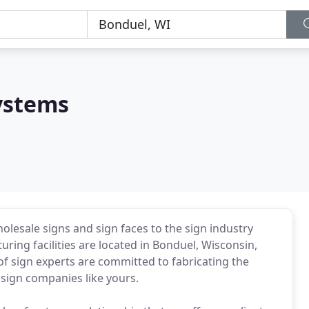
ystems
lesale signs and sign faces to the sign industry
ing facilities are located in Bonduel, Wisconsin,
of sign experts are committed to fabricating the
 sign companies like yours.