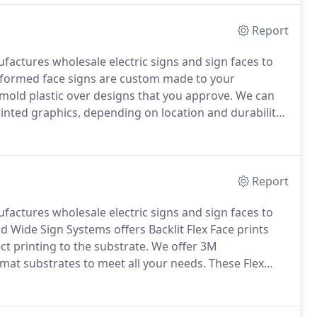
Report
actures wholesale electric signs and sign faces to
formed face signs are custom made to your
old plastic over designs that you approve.
We can
printed graphics, depending on location and durability.
and graphics to make them stand out more.
Report
actures wholesale electric signs and sign faces to
 Wide Sign Systems offers Backlit Flex Face prints
ect printing to the substrate.
We offer 3M
mat substrates to meet all your needs.
These Flex
ng "tension frame" sign cabinet, new replacement Retro