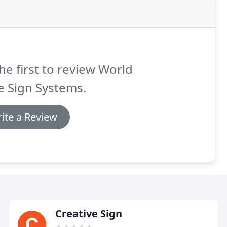
he first to review World
e Sign Systems.
ite a Review
Creative Sign