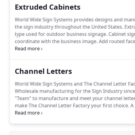
Extruded Cabinets
World Wide Sign Systems provides designs and manuf
the sign industry throughout the United States.
Extr
type used for outdoor business signage.
Cabinet sign
coordinate with the business image.
Add routed faces
and your sign will really pop!
There has not been a t
quality, timeline or service expectations.
Channel Letters
World Wide Sign Systems and The Channel Letter Fact
Wholesale manufacturing for the Sign Industry since
"Team" to manufacture and meet your channel lette
make The Channel Letter Factory your first choice.
A 
World Wide Sign Systems, Inc. and our division, The
using the latest in technology to produce quality cha
illumination.