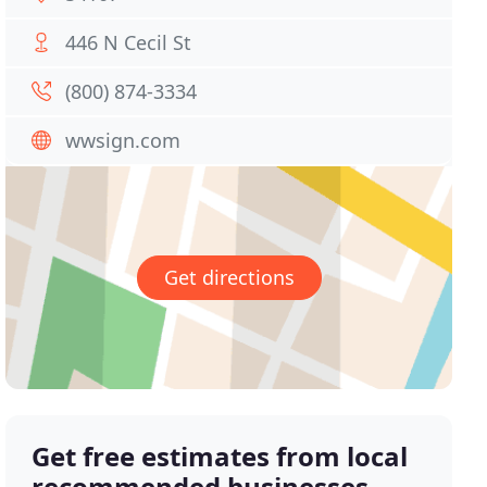
446 N Cecil St
(800) 874-3334
wwsign.com
Get directions
Get free estimates from local
recommended businesses