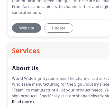
Communication, speed and quality, these are hallmark
From faces and cabinets, to channel letters and digi
same attention.
Website
Update
Services
About Us
World Wide Sign Systems and The Channel Letter Fact
Wholesale manufacturing for the Sign Industry since
"Team" to manufacture all of your product needs.
We
sign products.
Specifically, custom shaped electric si
one piece with vinyl or paint decoration, flex faces de
directional signage, channel letters with LED or neo