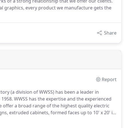
s of a strong relationship that we offer our clients.
tal graphics, every product we manufacture gets the
Share
Report
ory (a division of WWSS) has been a leader in
 1958.
WWSS has the expertise and the experienced
 offer a broad range of the highest quality electric
gns, extruded cabinets, formed faces up to 10' x 20' in
corated with vinyl or digital prints, architectural
n illumination (WWSS is one of the few wholesalers to