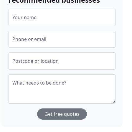
Your name
Phone or email
Postcode or location
What needs to be done?
Get free quotes