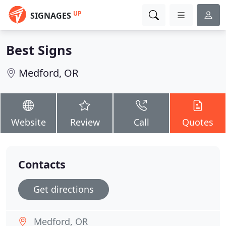
UP
SIGNAGES
Best Signs
Medford, OR
Website
Review
Call
Quotes
Contacts
Get directions
Medford, OR