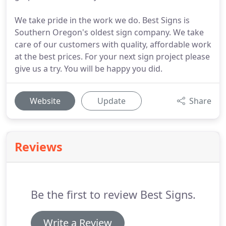
We take pride in the work we do. Best Signs is
Southern Oregon's oldest sign company. We take
care of our customers with quality, affordable work
at the best prices. For your next sign project please
give us a try. You will be happy you did.
Website
Update
Share
Reviews
Be the first to review Best Signs.
Write a Review