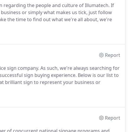
on regarding the people and culture of Illumatech.
If
business or simply what makes us tick, just follow
e the time to find out what we're all about, we're
Report
vice sign company.
As such, we're always searching for
successful sign buying experience.
Below is our list to
at brilliant sign to represent your business or
Report
ber of concurrent national signage programs and