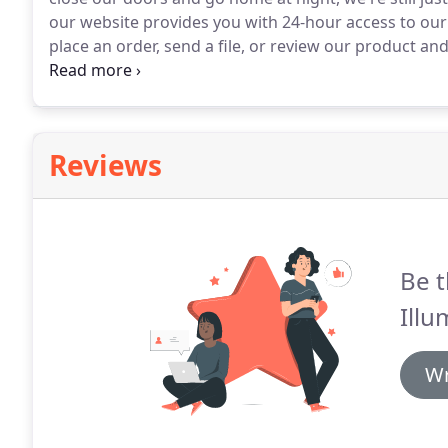
our website provides you with 24-hour access to ou
place an order, send a file, or review our product an
office or home.
Reviews
Be t
Illu
Wr