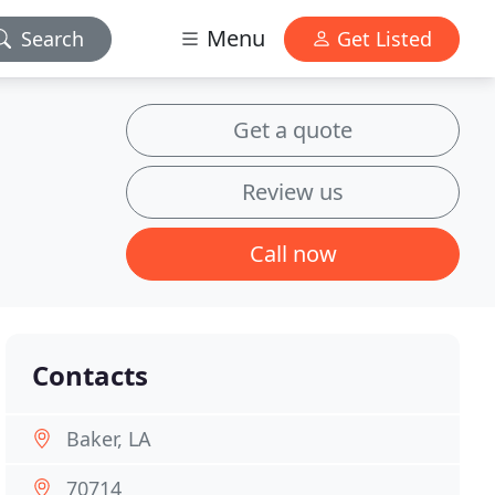
Menu
Search
Get Listed
Get a quote
Review us
Call now
Contacts
Baker, LA
70714