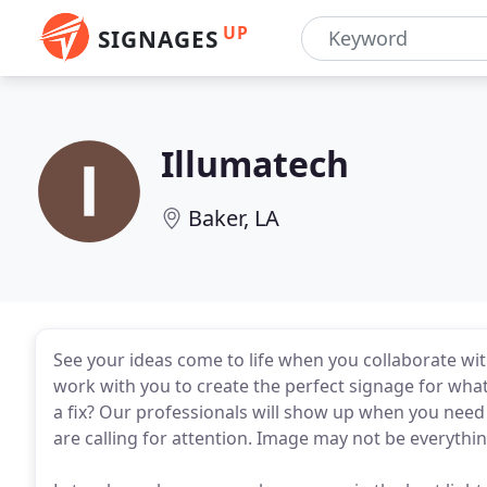
UP
SIGNAGES
Illumatech
Baker, LA
See your ideas come to life when you collaborate wit
work with you to create the perfect signage for wha
a fix? Our professionals will show up when you need
are calling for attention. Image may not be everything