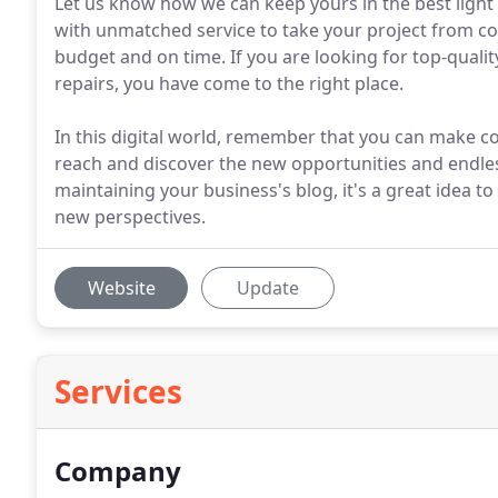
Let us know how we can keep yours in the best light 
with unmatched service to take your project from co
budget and on time. If you are looking for top-quali
repairs, you have come to the right place.
In this digital world, remember that you can make c
reach and discover the new opportunities and endles
maintaining your business's blog, it's a great idea 
new perspectives.
Website
Update
Services
Company