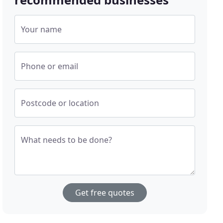
Your name
Phone or email
Postcode or location
What needs to be done?
Get free quotes