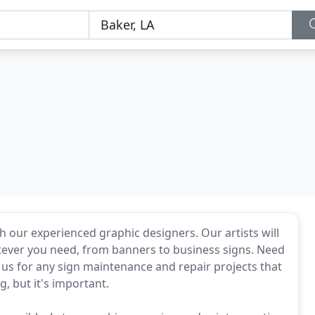
h our experienced graphic designers. Our artists will
tever you need, from banners to business signs. Need
 us for any sign maintenance and repair projects that
, but it's important.