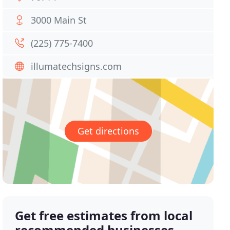
3000 Main St
(225) 775-7400
illumatechsigns.com
Get directions
Get free estimates from local
recommended businesses