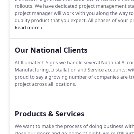
rollouts.
We have dedicated project management staff
project manager will work with you along the way to 
quality product that you expect.
All phases of your p
manager and shop foreman.
Project planning, is do
all departments involved in the fabrication of your si
Our National Clients
At Illumatech Signs we handle several National Accoun
Manufacturing, Installation and Service accounts; wi
proud to say a growing number of companies are trus
project across all locations.
Products & Services
We want to make the process of doing business with 
close our doors and go home at night, we're still jus