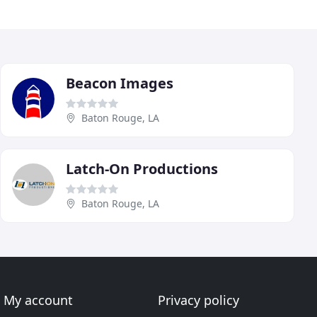
Beacon Images
Baton Rouge, LA
Latch-On Productions
Baton Rouge, LA
My account
Privacy policy