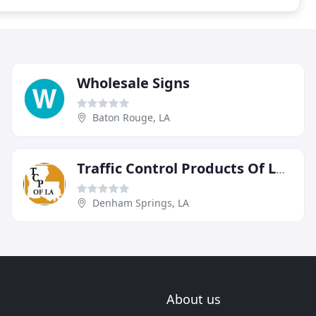
Wholesale Signs
Baton Rouge, LA
Traffic Control Products Of Louisiana
Denham Springs, LA
About us