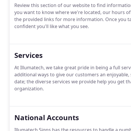
Review this section of our website to find informati
you want to know where we're located, our hours of 
the provided links for more information.
Once you tak
confident you'll like what you see.
Services
At Illumatech, we take great pride in being a full ser
additional ways to give our customers an enjoyable, 
date; the diverse services we provide help you get th
organization.
National Accounts
Illumatech Signs has the resources to handle a num