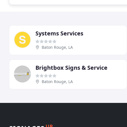
Systems Services
Baton Rouge, LA
Brightbox Signs & Service
Baton Rouge, LA
UP