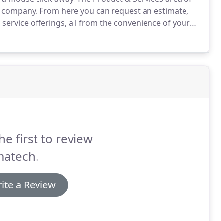
r company.
From here you can request an estimate,
d service offerings, all from the convenience of your
he first to review
matech.
ite a Review