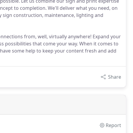
possible. Let us combine our sign and print expertise
ncept to completion. We'll deliver what you need, on
ty sign construction, maintenance, lighting and
onnections from, well, virtually anywhere! Expand your
s possibilities that come your way. When it comes to
to have some help to keep your content fresh and add
Share
Report