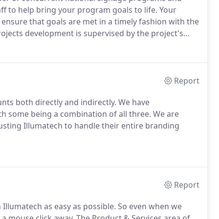
 to help bring your program goals to life.
Your
ensure that goals are met in a timely fashion with the
rojects development is supervised by the project's
ne from the start and is a coordinated effort between
gns.
Report
ts both directly and indirectly.
We have
th some being a combination of all three.
We are
ting Illumatech to handle their entire branding
Report
Illumatech as easy as possible.
So even when we
t a mouse click away.
The Product & Services area of