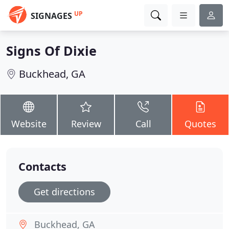
UP
SIGNAGES
Signs Of Dixie
Buckhead, GA
Website
Review
Call
Quotes
Contacts
Get directions
Buckhead, GA