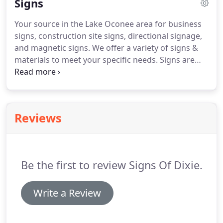
Signs
Your source in the Lake Oconee area for business
signs, construction site signs, directional signage,
and magnetic signs.
We offer a variety of signs &
materials to meet your specific needs.
Signs are
constructed to last from months to years
depending on your specific application.
We use
only the best materials for your sign substrate and
then apply high quality custom cut vinyl lettering
Reviews
and graphics.
Contact our staff and we will assist
you in deciding what will best suit you for your
specific project.
Be the first to review Signs Of Dixie.
Write a Review