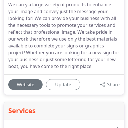
We carry a large variety of products to enhance
your image and convey just the message your
looking for! We can provide your business with all
the necessary tools to promote your services and
reflect that professional image. We take pride in
our work therefore we use only the best materials
available to complete your signs or graphics
project! Whether you are looking for a new sign for
your business or just some lettering for your new
boat, you have come to the right place!
Website
Update
Share
Services