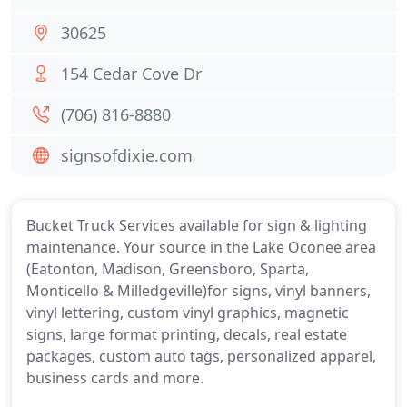
30625
154 Cedar Cove Dr
(706) 816-8880
signsofdixie.com
Bucket Truck Services available for sign & lighting
maintenance. Your source in the Lake Oconee area
(Eatonton, Madison, Greensboro, Sparta,
Monticello & Milledgeville)for signs, vinyl banners,
vinyl lettering, custom vinyl graphics, magnetic
signs, large format printing, decals, real estate
packages, custom auto tags, personalized apparel,
business cards and more.