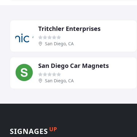
Tritchler Enterprises
San Diego, CA
San Diego Car Magnets
San Diego, CA
UP
SIGNAGES