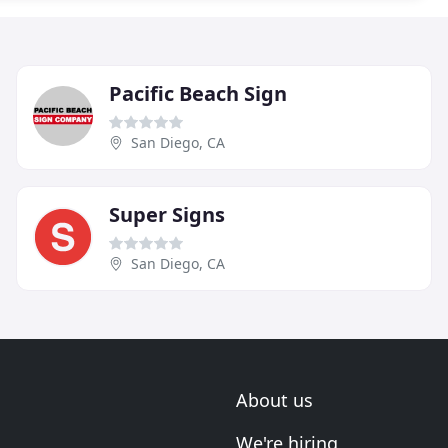
Pacific Beach Sign
San Diego, CA
Super Signs
San Diego, CA
About us
We're hiring