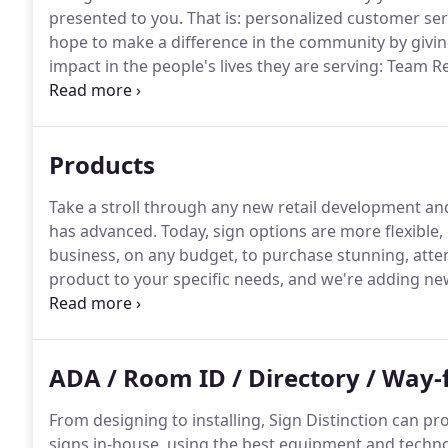
presented to you.
That is: personalized customer servi
hope to make a difference in the community by givin
impact in the people's lives they are serving: Team
and the Jimmy V Foundation.
We would appreciate the
provide and the organizations we support.
Products
Take a stroll through any new retail development and 
has advanced.
Today, sign options are more flexible, 
business, on any budget, to purchase stunning, atte
product to your specific needs, and we're adding new,
learn more about your options.
ADA / Room ID / Directory / Way-
From designing to installing, Sign Distinction can p
signs in-house, using the best equipment and techno