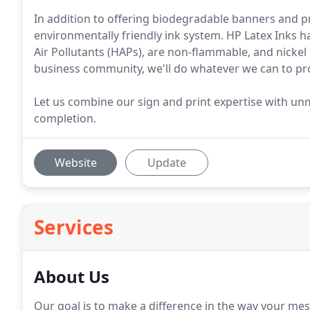
In addition to offering biodegradable banners and pr
environmentally friendly ink system. HP Latex Inks 
Air Pollutants (HAPs), are non-flammable, and nickel
business community, we'll do whatever we can to prot
Let us combine our sign and print expertise with un
completion.
Website
Update
Services
About Us
Our goal is to make a difference in the way your me