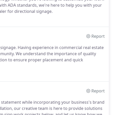
ith ADA standards, we're here to help you with your
er for directional signage.
Report
 signage.
Having experience in commercial real estate
mmunity.
We understand the importance of quality
tion to ensure proper placement and quick
Report
 statement while incorporating your business's brand
llation, our creative team is here to provide solutions
om sign work projects below, and let us know how we