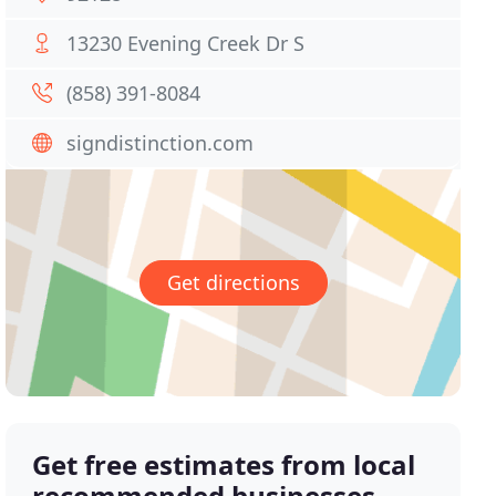
13230 Evening Creek Dr S
(858) 391-8084
signdistinction.com
Get directions
Get free estimates from local
recommended businesses