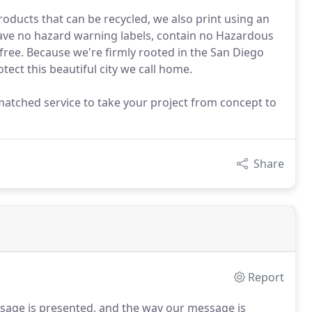
oducts that can be recycled, we also print using an
have no hazard warning labels, contain no Hazardous
 free. Because we're firmly rooted in the San Diego
ect this beautiful city we call home.
matched service to take your project from concept to
Share
Report
ssage is presented, and the way our message is