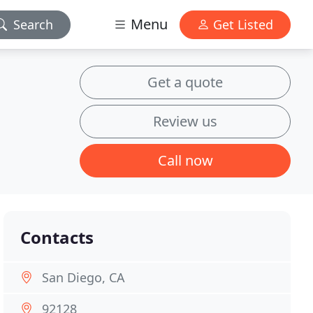
Menu
Search
Get Listed
Get a quote
Review us
Call now
Contacts
San Diego, CA
92128