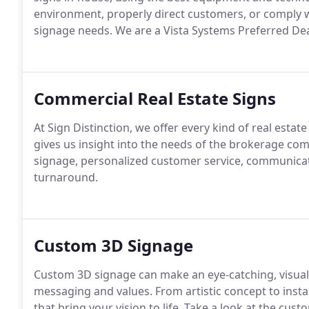
environment, properly direct customers, or comply w
signage needs.
We are a Vista Systems Preferred Deal
Commercial Real Estate Signs
At Sign Distinction, we offer every kind of real estate
gives us insight into the needs of the brokerage co
signage, personalized customer service, communica
turnaround.
Custom 3D Signage
Custom 3D signage can make an eye-catching, visual
messaging and values.
From artistic concept to insta
that bring your vision to life.
Take a look at the cust