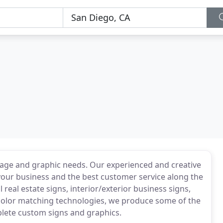
ignage and graphic needs. Our experienced and creative
 your business and the best customer service along the
real estate signs, interior/exterior business signs,
color matching technologies, we produce some of the
plete custom signs and graphics.