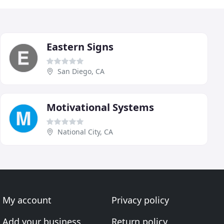
Eastern Signs
San Diego, CA
Motivational Systems
National City, CA
My account
Privacy policy
Add your business
Return policy