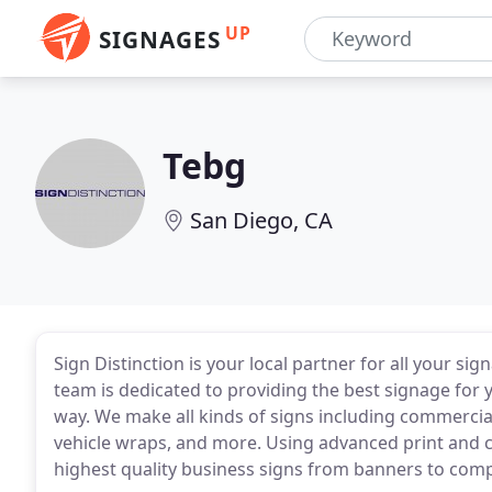
UP
SIGNAGES
Tebg
San Diego, CA
Sign Distinction is your local partner for all your s
team is dedicated to providing the best signage for
way. We make all kinds of signs including commercial 
vehicle wraps, and more. Using advanced print and 
highest quality business signs from banners to com