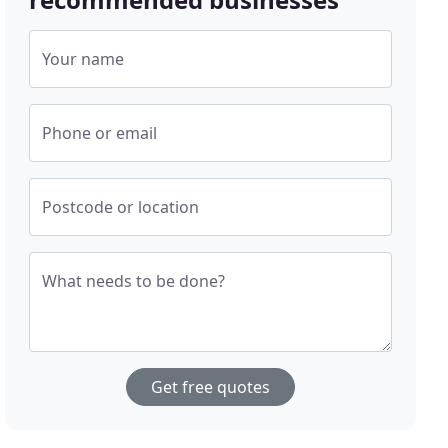
Your name
Phone or email
Postcode or location
What needs to be done?
Get free quotes