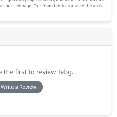
business signage.
Our foam fabricator used the artistic
rocks with a protective concrete overlay.
 the first to review Tebg.
Write a Review