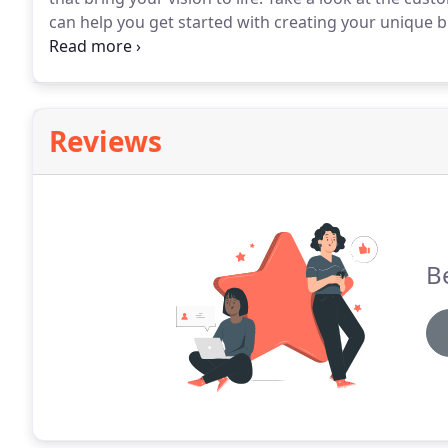
can help you get started with creating your unique 
rendition to create these architectural quality foam 
Reviews
Be