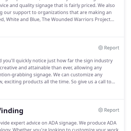
ce and quality signage that is fairly priced.
We also
g our support to organizations that are making an
 Red, White and Blue, The Wounded Warriors Project
 opportunity to tell you more about the services we
Report
you'll quickly notice just how far the sign industry
creative and attainable than ever, allowing any
ntion-grabbing signage.
We can customize any
 exciting products all the time.
So give us a call to
finding
Report
rovide expert advice on ADA signage.
We produce ADA
logy.
Whether you're looking to customize your work