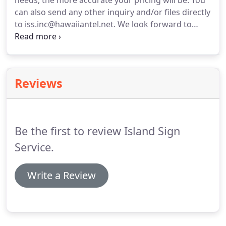
needs, the more accurate your pricing will be.
You
can also send any other inquiry and/or files directly
to iss.inc@hawaiiantel.net.
We look forward to
being of service to you in the very near future.
If
you have an immediate need, please do not
hesitate to call us at (808) 845-0587.
Reviews
Be the first to review Island Sign
Service.
Write a Review