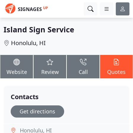
UP
SIGNAGES
Island Sign Service
Honolulu, HI
Website
Review
Call
Quotes
Contacts
Get directions
Honolulu, HI