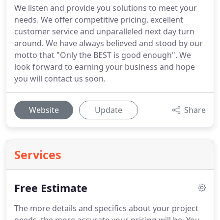
We listen and provide you solutions to meet your
needs. We offer competitive pricing, excellent
customer service and unparalleled next day turn
around. We have always believed and stood by our
motto that "Only the BEST is good enough". We
look forward to earning your business and hope
you will contact us soon.
Website
Update
Share
Services
Free Estimate
The more details and specifics about your project