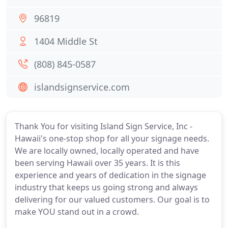
96819
1404 Middle St
(808) 845-0587
islandsignservice.com
Thank You for visiting Island Sign Service, Inc -
Hawaii's one-stop shop for all your signage needs.
We are locally owned, locally operated and have
been serving Hawaii over 35 years. It is this
experience and years of dedication in the signage
industry that keeps us going strong and always
delivering for our valued customers. Our goal is to
make YOU stand out in a crowd.