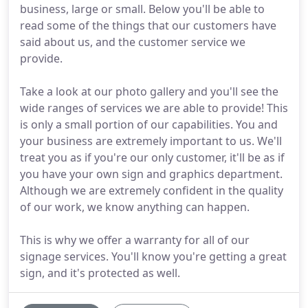
business, large or small. Below you'll be able to
read some of the things that our customers have
said about us, and the customer service we
provide.
Take a look at our photo gallery and you'll see the
wide ranges of services we are able to provide! This
is only a small portion of our capabilities. You and
your business are extremely important to us. We'll
treat you as if you're our only customer, it'll be as if
you have your own sign and graphics department.
Although we are extremely confident in the quality
of our work, we know anything can happen.
This is why we offer a warranty for all of our
signage services. You'll know you're getting a great
sign, and it's protected as well.