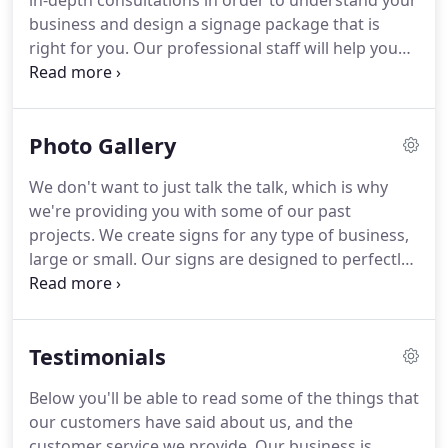
in-depth consultations in order to understand your
numerous things to guarantee you the best
business and design a signage package that is
service.
right for you.
Our professional staff will help you
make the best decision for your business's
advertising.
After we've helped you design and
install the finished project, it doesn't stop there.
Photo Gallery
Our goal is to help you create a brand for your
company, and to provide continuing service.
We don't want to just talk the talk, which is why
Wisconsin Signs & Neon has helped numerous
we're providing you with some of our past
businesses advertise, and we want to help you too.
projects.
We create signs for any type of business,
large or small.
Our signs are designed to perfectly
fit the image that you and your business are trying
to portray.
Our knowledgeable staff has over 20
years of experience, and can help you determine
Testimonials
what looks best.
We will get you noticed, but most
importantly, remembered.
Below you'll be able to read some of the things that
our customers have said about us, and the
customer service we provide.
Our business is