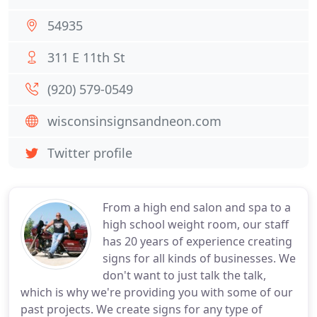
54935
311 E 11th St
(920) 579-0549
wisconsinsignsandneon.com
Twitter profile
From a high end salon and spa to a
high school weight room, our staff
has 20 years of experience creating
signs for all kinds of businesses. We
don't want to just talk the talk,
which is why we're providing you with some of our
past projects. We create signs for any type of