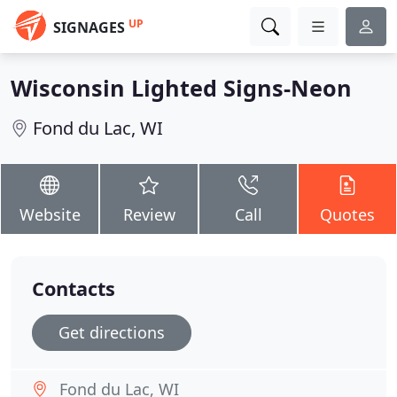
UP
SIGNAGES
Wisconsin Lighted Signs-Neon
Fond du Lac, WI
Website
Review
Call
Quotes
Contacts
Get directions
Fond du Lac, WI