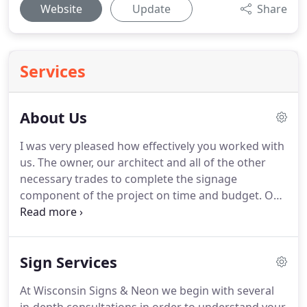
Website
Update
Share
Services
About Us
I was very pleased how effectively you worked with
us.
The owner, our architect and all of the other
necessary trades to complete the signage
component of the project on time and budget.
Our
professional and reliable staff are willing to go to
great lengths to guarantee that you get what you
want.
We will meet with you on site in order to
Sign Services
discuss your signage needs, and give you
professional, unbiased advice based on actual
At Wisconsin Signs & Neon we begin with several
experience.
At Wisconsin Signs & Neon we do