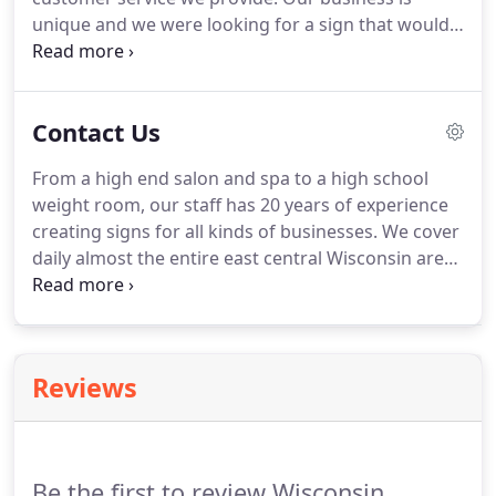
unique and we were looking for a sign that would
stand out and be unique in its own nature.
When
we met with Scott, he asked about our business,
what type of customers we're looking for and
Contact Us
really seemed to get to know us and our new
business.
Just taking the extra time to learn about
From a high end salon and spa to a high school
us he was able to suggest a truly unique sign.
weight room, our staff has 20 years of experience
Thank you to Scott and Wisconsin Signs & Neon for
creating signs for all kinds of businesses.
We cover
the wonderful job in designing, constructing and
daily almost the entire east central Wisconsin area
installing our 1 of a kind sign.
from Appleton to Milwaukee.
There are many
variables when it comes to effective signage that
it's imperative we evaluate your specific site
personally.
Reviews
Be the first to review Wisconsin