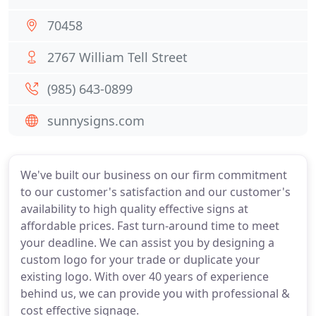
70458
2767 William Tell Street
(985) 643-0899
sunnysigns.com
We've built our business on our firm commitment
to our customer's satisfaction and our customer's
availability to high quality effective signs at
affordable prices. Fast turn-around time to meet
your deadline. We can assist you by designing a
custom logo for your trade or duplicate your
existing logo. With over 40 years of experience
behind us, we can provide you with professional &
cost effective signage.