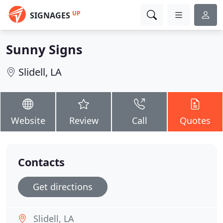
UP
SIGNAGES
Sunny Signs
Slidell, LA
Website
Review
Call
Quotes
Contacts
Get directions
Slidell, LA