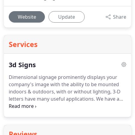
Website
Update
Share
Services
3d Signs
Dimensional signage prominently displays your
company's image with the ability to be mounted
indoors & outdoors, with or without lighting, 3-D
letters have many useful applications.
We have a
variety of materials to choose from, such as
injected molded plastic, brass, aluminum, acrylic &
more.
They can be applied to any surface &
illuminated with flood lighting, if desired.
Reviews