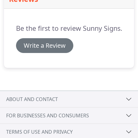
Be the first to review Sunny Signs.
Write a Review
ABOUT AND CONTACT
FOR BUSINESSES AND CONSUMERS
TERMS OF USE AND PRIVACY