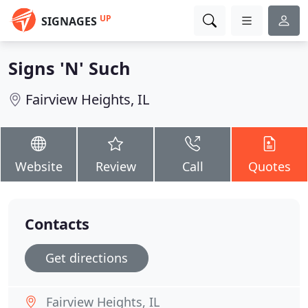
UP
SIGNAGES
Signs 'N' Such
Fairview Heights, IL
Website
Review
Call
Quotes
Contacts
Get directions
Fairview Heights, IL