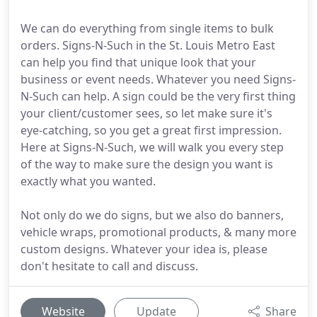
We can do everything from single items to bulk
orders. Signs-N-Such in the St. Louis Metro East
can help you find that unique look that your
business or event needs. Whatever you need Signs-
N-Such can help. A sign could be the very first thing
your client/customer sees, so let make sure it's
eye-catching, so you get a great first impression.
Here at Signs-N-Such, we will walk you every step
of the way to make sure the design you want is
exactly what you wanted.
Not only do we do signs, but we also do banners,
vehicle wraps, promotional products, & many more
custom designs. Whatever your idea is, please
don't hesitate to call and discuss.
Website
Update
Share