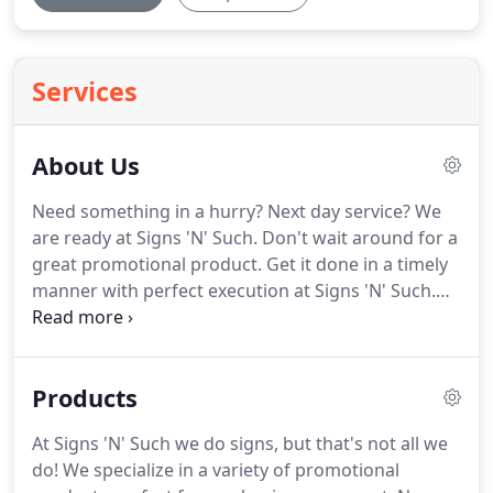
Services
About Us
Need something in a hurry?
Next day service?
We
are ready at Signs 'N' Such.
Don't wait around for a
great promotional product.
Get it done in a timely
manner with perfect execution at Signs 'N' Such.
With the most up-to-date software and equipment,
we can design, produce, and even install quickly to
help you meet your deadline.
We have UPS pickups
Products
daily, so all completed orders will ship at the end of
the day.
At Signs 'N' Such we do signs, but that's not all we
do!
We specialize in a variety of promotional