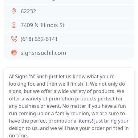
62232
7409 N Illinois St
(618) 632-6141
signsnsuchil.com
At Signs 'N' Such just let us know what you're
looking for, and then we'll finish it. We not only do
signs, but we offer a wide variety of products. We
offer a variety of promotion products perfect for
any business or event. No matter if you have a fun
run coming up or a family reunion, we are sure to
have the perfect promotional items! Just bring your
design to us, and we will have your order printed in
no time.