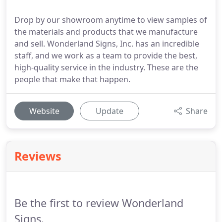
Drop by our showroom anytime to view samples of
the materials and products that we manufacture
and sell. Wonderland Signs, Inc. has an incredible
staff, and we work as a team to provide the best,
high-quality service in the industry. These are the
people that make that happen.
Website
Update
Share
Reviews
Be the first to review Wonderland
Signs.