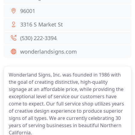
96001
3316 S Market St
(530) 222-3394
wonderlandsigns.com
Wonderland Signs, Inc. was founded in 1986 with
the goal of creating distinctive, high-quality
signage at an affordable price, while providing the
exceptional level of service our customers have
come to expect. Our full service shop utilizes years
of creative design experience to produce superior
signs of all types. We are currently celebrating 30
years of serving businesses in beautiful Northern
California.