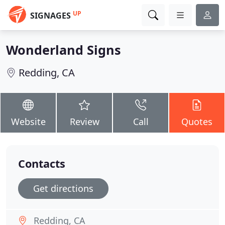
UP
SIGNAGES
Wonderland Signs
Redding, CA
Website
Review
Call
Quotes
Contacts
Get directions
Redding, CA