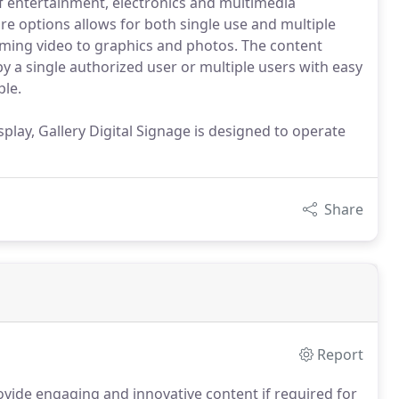
 entertainment, electronics and multimedia
 options allows for both single use and multiple
eaming video to graphics and photos. The content
 a single authorized user or multiple users with easy
le.
play, Gallery Digital Signage is designed to operate
Share
Report
ovide engaging and innovative content if required for