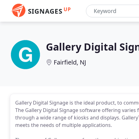
UP
SIGNAGES
Gallery Digital Si
Fairfield, NJ
Gallery Digital Signage is the ideal product, to com
The Gallery Digital Signage software offering varies
through a wide range of kiosks and displays. GalleryT
meets the needs of multiple applications.