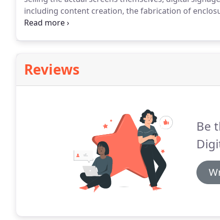
including content creation, the fabrication of enclo
maintenance work.
Bill Kurtzer from Gallery Digita
talked to Ashley Bray about the shift towards digital
Illustrated.
Reviews
Be t
Digi
Wr