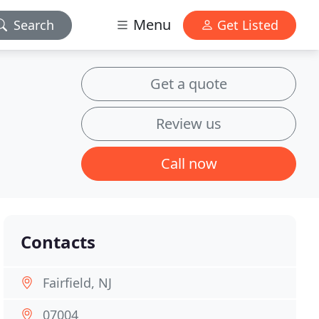
Menu
Search
Get Listed
Get a quote
Review us
Call now
Contacts
Fairfield, NJ
07004