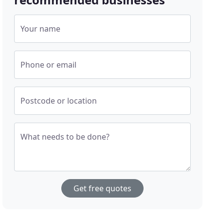
Your name
Phone or email
Postcode or location
What needs to be done?
Get free quotes