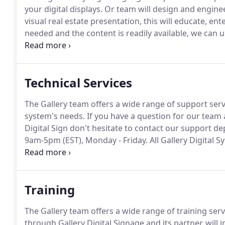
your digital displays.
Or team will design and engineer
visual real estate presentation, this will educate, e
needed and the content is readily available, we can 
maximum.
For specific questions & pricing informati
1-800-431-6000.
Technical Services
The Gallery team offers a wide range of support servi
system's needs.
If you have a question for our team a
Digital Sign don't hesitate to contact our support de
9am-5pm (EST), Monday - Friday.
All Gallery Digital 
our Technicians to have access to in the field displays
troubleshooting and resolving issues with your digita
Training
The Gallery team offers a wide range of training serv
through Gallery Digital Signage and its partner, will i