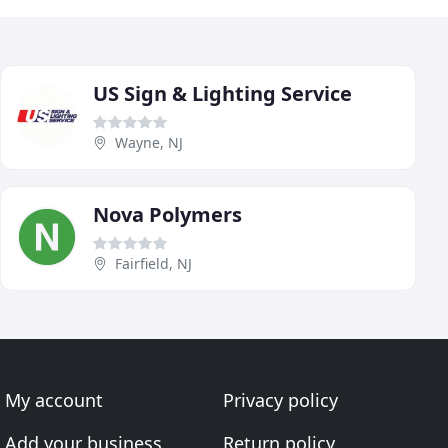
US Sign & Lighting Service
Wayne, NJ
Nova Polymers
Fairfield, NJ
My account
Privacy policy
Add your business
Return policy