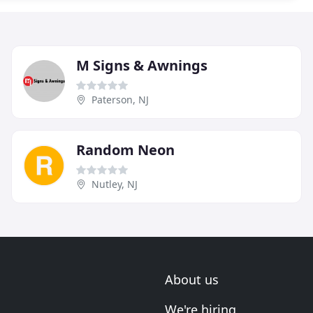
M Signs & Awnings
Paterson, NJ
Random Neon
Nutley, NJ
About us
We're hiring