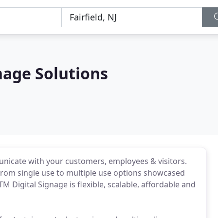
gnage Solutions
municate with your customers, employees & visitors.
 from single use to multiple use options showcased
M Digital Signage is flexible, scalable, affordable and