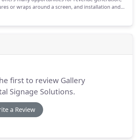
sures or wraps around a screen, and installation and
l Signage and Deacon Wardlow from Vantage LED,
 signage in the March issue of @Sign Builder
he first to review Gallery
tal Signage Solutions.
ite a Review