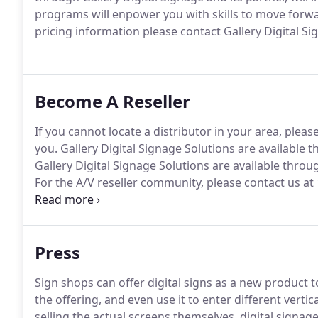
programs will enpower you with skills to move forwa
pricing information please contact Gallery Digital Si
Become A Reseller
If you cannot locate a distributor in your area, pleas
you.
Gallery Digital Signage Solutions are available
Gallery Digital Signage Solutions are available thro
For the A/V reseller community, please contact us at
worked with technology organizations to identify a
Gallery Digital Signage.
Press
Sign shops can offer digital signs as a new product
the offering, and even use it to enter different vertic
selling the actual screens themselves, digital signa