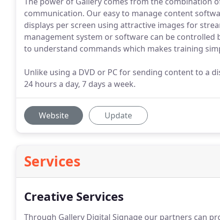
The power of Gallery comes from the combination of
communication. Our easy to manage content software
displays per screen using attractive images for str
management system or software can be controlled by
to understand commands which makes training simp
Unlike using a DVD or PC for sending content to a dis
24 hours a day, 7 days a week.
Website
Update
Services
Creative Services
Through Gallery Digital Signage our partners can pr