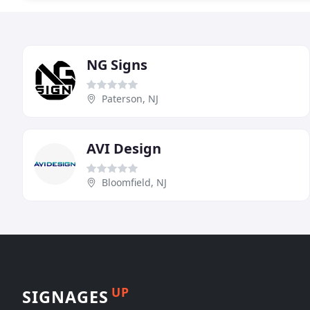
NG Signs
Paterson, NJ
AVI Design
Bloomfield, NJ
UP
SIGNAGES