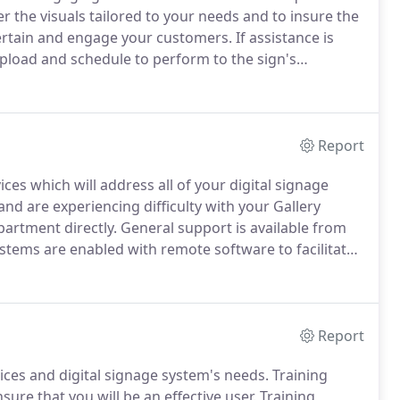
 the visuals tailored to your needs and to insure the
ntertain and engage your customers.
If assistance is
upload and schedule to perform to the sign's
on please contact Gallery Digital Signage Solutions at
Report
ces which will address all of your digital signage
nd are experiencing difficulty with your Gallery
partment directly.
General support is available from
Systems are enabled with remote software to facilitate
.
This will enable our remote diagnostics to aid in
l sign.
Report
ices and digital signage system's needs.
Training
nsure that you will be an effective user.
Training