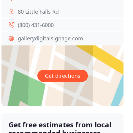
80 Little Falls Rd
(800) 431-6000
gallerydigitalsignage.com
Get directions
Get free estimates from local
recommended businesses