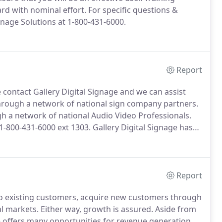
rd with nominal effort.
For specific questions &
gnage Solutions at 1-800-431-6000.
Report
e contact Gallery Digital Signage and we can assist
 through a network of national sign company partners.
ugh a network of national Audio Video Professionals.
 1-800-431-6000 ext 1303.
Gallery Digital Signage has
nd implement new digital signage enhancements for
Report
 to existing customers, acquire new customers through
al markets.
Either way, growth is assured.
Aside from
ge offers many opportunities for revenue generation,